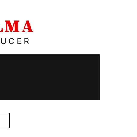
ALMA
DUCER