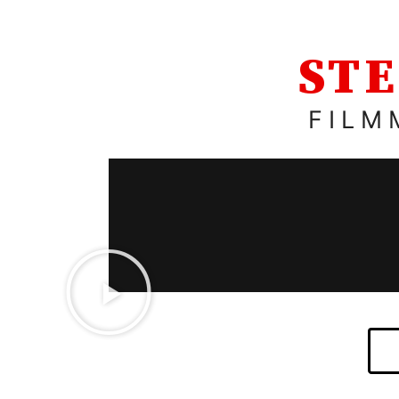
STE
FILM