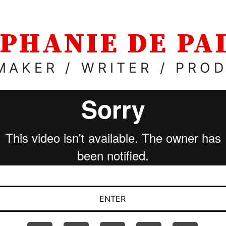
PHANIE DE P
MAKER / WRITER / PRO
ENTER